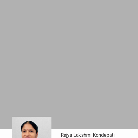
Rajya Lakshmi Kondepati