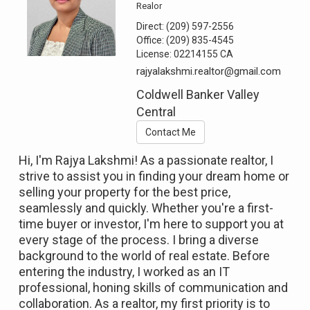
Realor
Direct:
(209) 597-2556
Office:
(209) 835-4545
License:
02214155 CA
rajyalakshmi.realtor@gmail.com
Coldwell Banker Valley
Central
Contact Me
Hi, I'm Rajya Lakshmi! As a passionate realtor, I
strive to assist you in finding your dream home or
selling your property for the best price,
seamlessly and quickly. Whether you're a first-
time buyer or investor, I'm here to support you at
every stage of the process. I bring a diverse
background to the world of real estate. Before
entering the industry, I worked as an IT
professional, honing skills of communication and
collaboration. As a realtor, my first priority is to