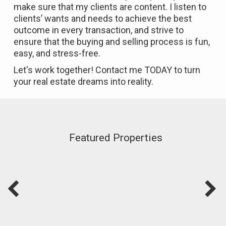
make sure that my clients are content. I listen to
clients’ wants and needs to achieve the best
outcome in every transaction, and strive to
ensure that the buying and selling process is fun,
easy, and stress-free.
Let's work together! Contact me TODAY to turn
your real estate dreams into reality.
Featured Properties