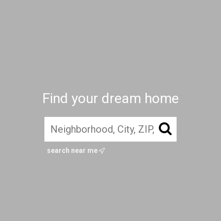
Find your dream home
search near me