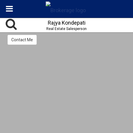
Rajya Kondepati
Real Estate Salesperson
Contact Me