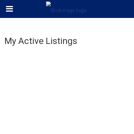
My Active Listings