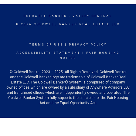
COLDWELL BANKER
- VALLEY CENTRAL
© 2026 COLDWELL BANKER REAL ESTATE LLC
TERMS OF USE
|
PRIVACY POLICY
ACCESSIBILITY STATEMENT
|
FAIR HOUSING
NOTICE
© Coldwell Banker 2023 – 2025. All Rights Reserved. Coldwell Banker
and the Coldwell Banker logo are trademarks of Coldwell Banker Real
Estate LLC. The Coldwell Banker® System is comprised of company
owned offices which are owned by a subsidiary of Anywhere Advisors LLC
and franchised offices which are independently owned and operated. The
Coldwell Banker System fully supports the principles of the Fair Housing
Act and the Equal Opportunity Act.