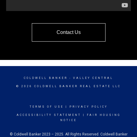
Contact Us
COLDWELL BANKER
- VALLEY CENTRAL
© 2026 COLDWELL BANKER REAL ESTATE LLC
TERMS OF USE
|
PRIVACY POLICY
ACCESSIBILITY STATEMENT
|
FAIR HOUSING
NOTICE
© Coldwell Banker 2023 – 2025. All Rights Reserved. Coldwell Banker