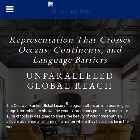
Representation That Crosses
Oceans, Continents, and
Language Barriers
UNPARALLELED
GLOBAL REACH
®
The Coldwell Banker Global Luxury
program offers an impressive global
stage from which to showcase your extraordinary property. A complete
suite of tools is designed to share the beauty of your home with an
affluent audience at all times, no matter where they happen to be in the
world.