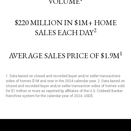
VOLUME
$220 MILLION IN $1M+ HOME
2
SALES EACH DAY
1
AVERAGE SALES PRICE OF $1.9M
1. Data based on closed and recorded buyer and/or seller transactions
sides of homes $1M and over in the 2024 calendar year. 2. Data based on
closed and recorded buyer and/or seller transaction sides of homes sold
for $1 million or more as reported by affiliates of the U.S. Coldwell Banker
franchise system for the calendar year of 2024. USD$.