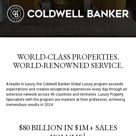
WORLD-CLASS PROPERTIES.
WORLD-RENOWNED SERVICE.
A leader in luxury, the Coldwell Banker Global Luxury program exceeds
expectations and creates exceptional experiences every day through an
extensive network across 45 countries and territories. Luxury Property
Specialists with the program are masters at their profession, achieving
tremendous results in 2024:
$80 BILLION IN $1M+ SALES
1