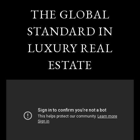
THE GLOBAL
STANDARD IN
LUXURY REAL
ESTATE